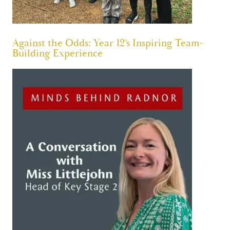
Against the Odds: Year 12’s Inspiring Team-
Building Experience