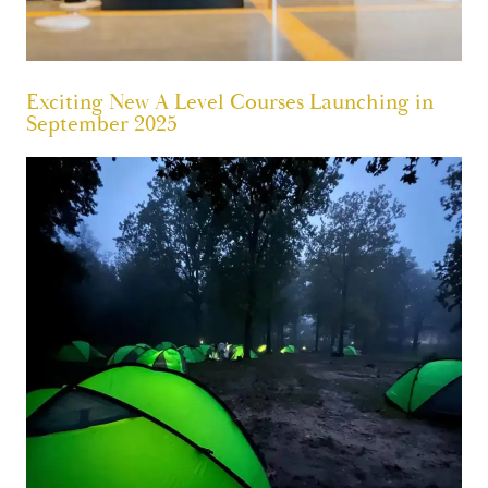
Exciting New A Level Courses Launching in
September 2025