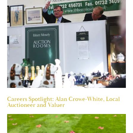
Careers Spotlight: Alan Crowe-White, Local
Auctioneer and Valuer