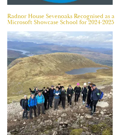
Radnor House Sevenoaks Recognised as a
Microsoft Showcase School for 2024-2025