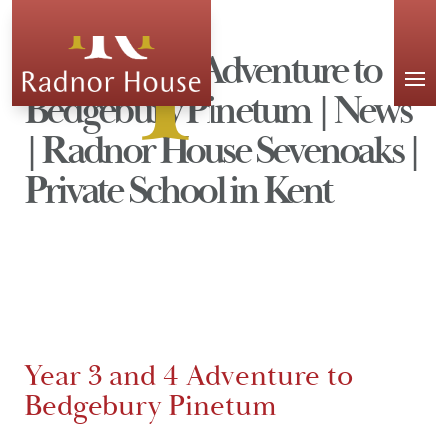
APPLY
Year 3 and 4 Adventure to
Bedgebury Pinetum | News
| Radnor House Sevenoaks |
Private School in Kent
Year 3 and 4 Adventure to
Bedgebury Pinetum