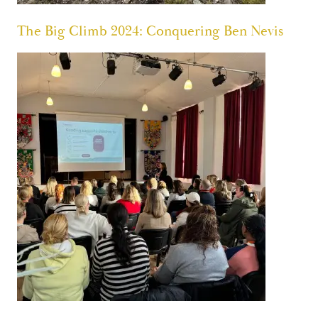
The Big Climb 2024: Conquering Ben Nevis