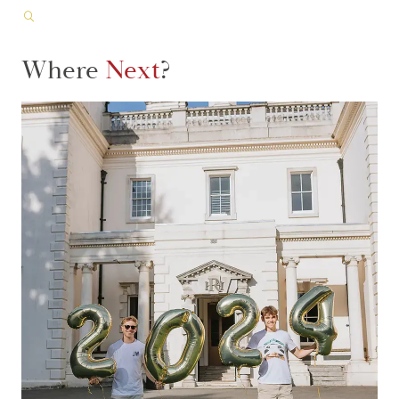
Where
Next
?