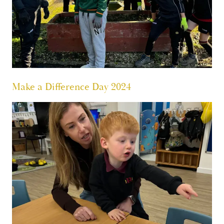
Make a Difference Day 2024