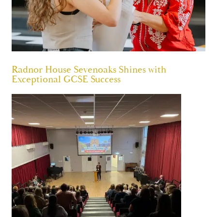
Radnor House Sevenoaks Shines with
Exceptional GCSE Success