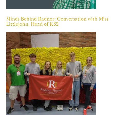
Minds Behind Radnor: Conversation with Miss
Littlejohn, Head of KS2