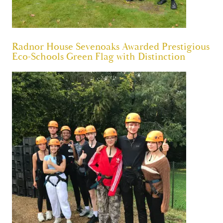
Radnor House Sevenoaks Awarded Prestigious
Eco-Schools Green Flag with Distinction