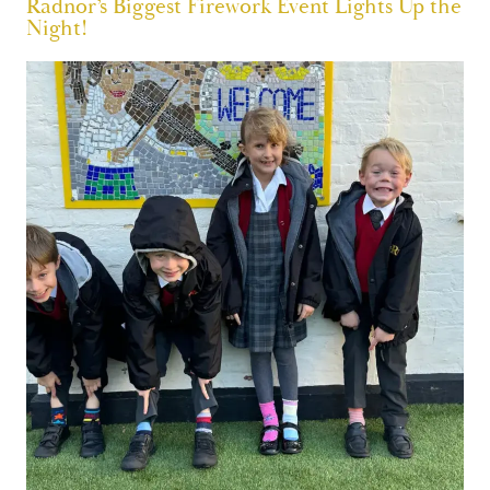
Radnor’s Biggest Firework Event Lights Up the
Night!