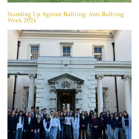
Standing Up Against Bullying: Anti-Bullying
Week 2024