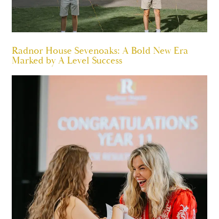
Radnor House Sevenoaks: A Bold New Era
Marked by A Level Success