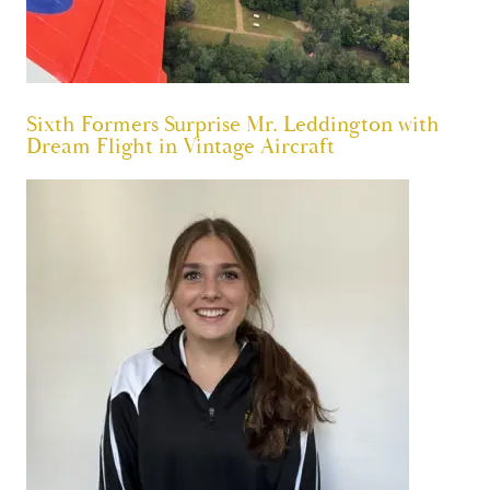
Sixth Formers Surprise Mr. Leddington with
Dream Flight in Vintage Aircraft