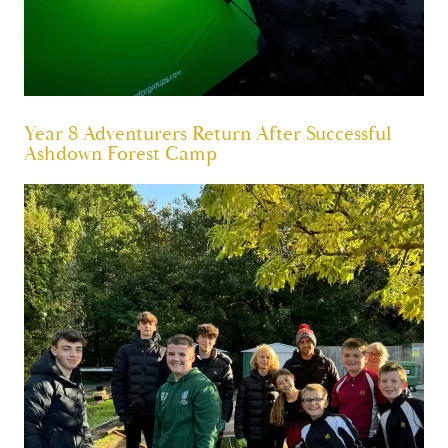
Year 8 Adventurers Return After Successful
Ashdown Forest Camp