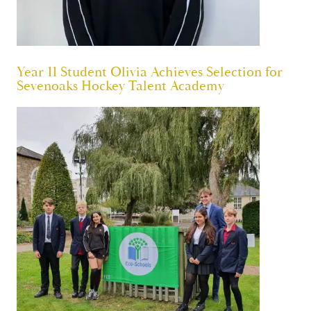
Year 11 Student Olivia Achieves Selection for
Sevenoaks Hockey Talent Academy