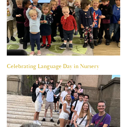
Celebrating Language Day in Nursery