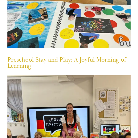
Preschool Stay and Play: A Joyful Morning of
Learning