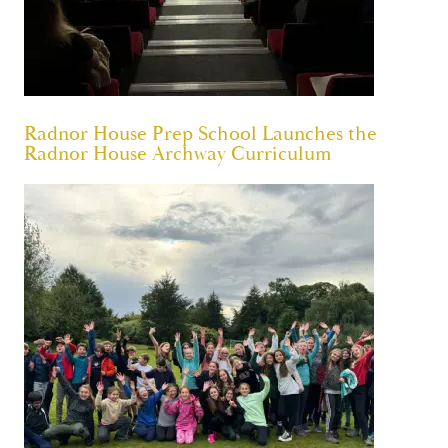
Radnor House Prep School Launches the
Radnor House Archway Curriculum