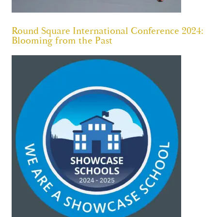
Round Square International Conference 2024:
Blooming from the Past