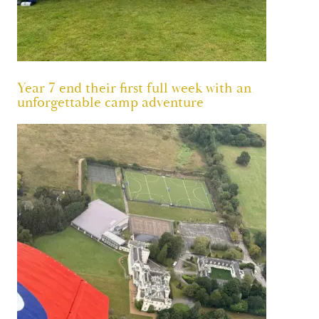
Year 7 end their first full week with an
unforgettable camp adventure