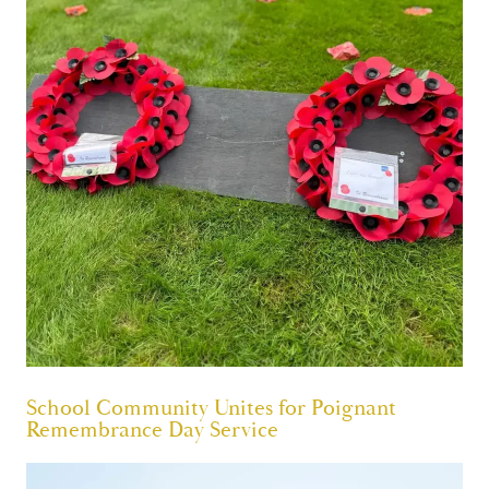
School Community Unites for Poignant
Remembrance Day Service