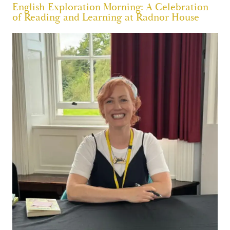
English Exploration Morning: A Celebration
of Reading and Learning at Radnor House