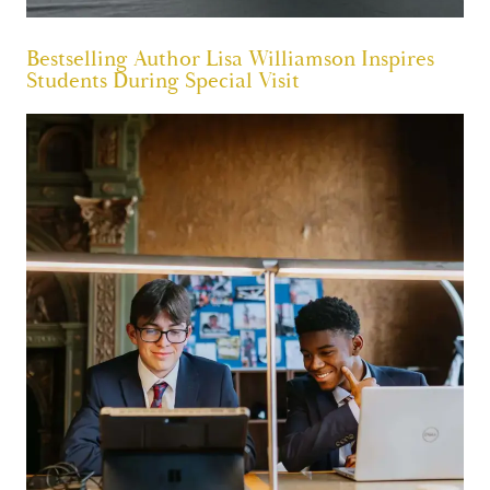
Bestselling Author Lisa Williamson Inspires
Students During Special Visit