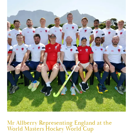
Mr Allberry Representing England at the
World Masters Hockey World Cup