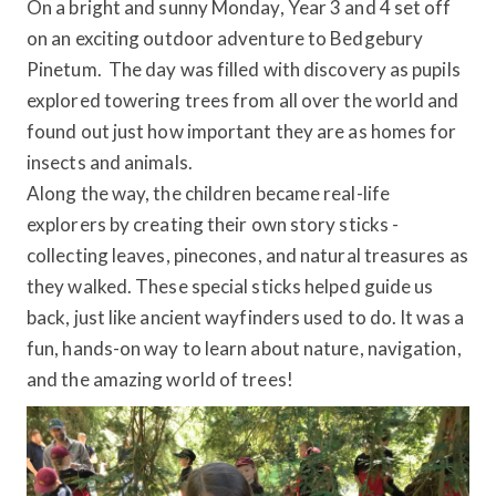
On a bright and sunny Monday, Year 3 and 4 set off
on an exciting outdoor adventure to Bedgebury
Pinetum. The day was filled with discovery as pupils
explored towering trees from all over the world and
found out just how important they are as homes for
insects and animals.
Along the way, the children became real-life
explorers by creating their own story sticks -
collecting leaves, pinecones, and natural treasures as
they walked. These special sticks helped guide us
back, just like ancient wayfinders used to do. It was a
fun, hands-on way to learn about nature, navigation,
and the amazing world of trees!