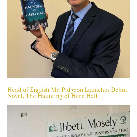
Head of English Mr. Pidgeon Launches Debut
Novel, The Haunting of Hern Hall