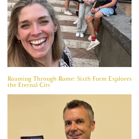
Roaming Through Rome: Sixth Form Explores
the Eternal City