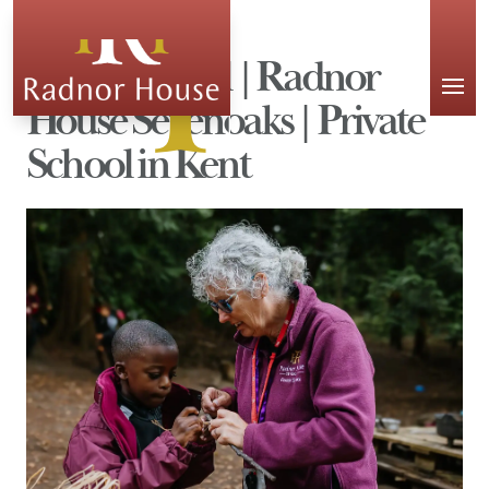
APPLY
Forest School | Radnor
House Sevenoaks | Private
School in Kent