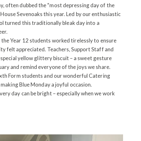
, often dubbed the “most depressing day of the
House Sevenoaks this year. Led by our enthusiastic
turned this traditionally bleak day into a
eer.
the Year 12 students worked tirelessly to ensure
y felt appreciated. Teachers, Support Staff and
special yellow glittery biscuit – a sweet gesture
uary and remind everyone of the joys we share.
ixth Form students and our wonderful Catering
in making Blue Monday a joyful occasion.
ery day can be bright – especially when we work