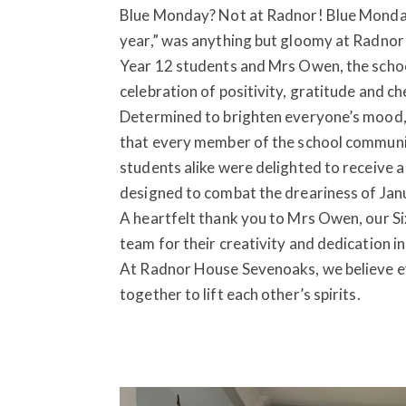
Blue Monday? Not at Radnor! Blue Monday
year,” was anything but gloomy at Radnor 
Year 12 students and Mrs Owen, the school 
celebration of positivity, gratitude and ch
Determined to brighten everyone’s mood, 
that every member of the school communit
students alike were delighted to receive a 
designed to combat the dreariness of Jan
A heartfelt thank you to Mrs Owen, our S
team for their creativity and dedication 
At Radnor House Sevenoaks, we believe ev
together to lift each other’s spirits.