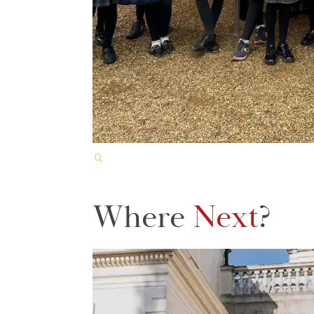
Where
Next
?