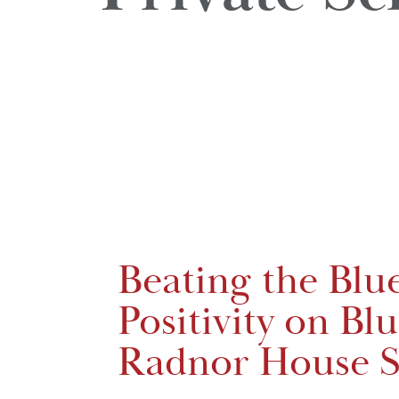
Beating the Blu
Positivity on Bl
Radnor House S