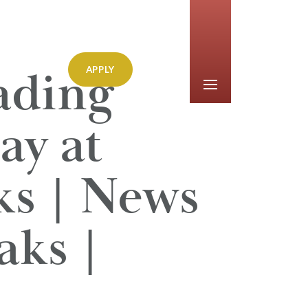
ading
APPLY
ay at
s | News
aks |