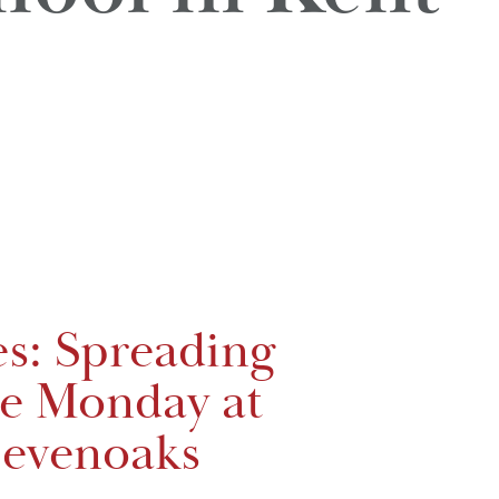
es: Spreading
ue Monday at
evenoaks