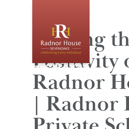
Beating t
Positivity
Radnor Ho
| Radnor 
Private Sc