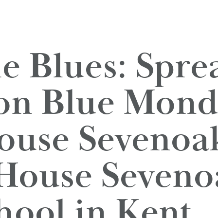
he Blues: Spre
 on Blue Mond
use Sevenoak
House Seveno
hool in Kent