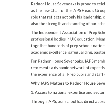
Radnor House Sevenoaks is proud to cele
as the new Chair of the IAPS Head’s Group,
role that reflects not only his leadership, 
also the strength and standing of our sch
The Independent Association of Prep Scho
professional bodies in UK education. Memb
together hundreds of prep schools nation
academic excellence, safeguarding, pasto
For Radnor House Sevenoaks, IAPS members
represents a dynamic network of expertis
the experience of all Prep pupils and staff
Why IAPS Matters to Radnor House Sev
1. Access to national expertise and secto
Through IAPS, our school has direct acces