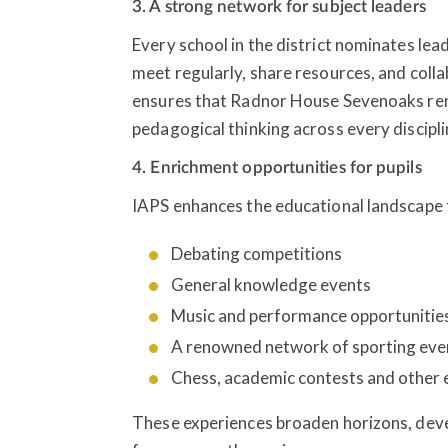
3. A strong network for subject leaders
Every school in the district nominates lea
meet regularly, share resources, and col
ensures that Radnor House Sevenoaks rem
pedagogical thinking across every discipli
4. Enrichment opportunities for pupils
IAPS enhances the educational landscape f
Debating competitions
General knowledge events
Music and performance opportunitie
A renowned network of sporting ev
Chess, academic contests and other
These experiences broaden horizons, deve