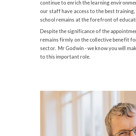
continue to enrich the learning environm
our staff have access to the best training,
school remains at the forefront of educat
Despite the significance of the appointmen
remains firmly on the collective benefit fo
sector. Mr Godwin - we know you will make 
to this important role.