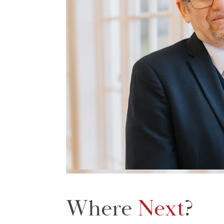
Where
Next
?