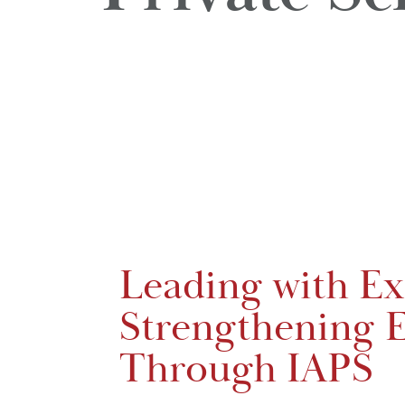
Leading with Ex
Strengthening E
Through IAPS