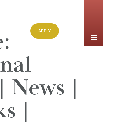
:
APPLY
nal
| News |
s |