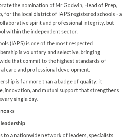
brate the nomination of Mr Godwin, Head of Prep,
 for the local district of IAPS registered schools - a
collaborative spirit and professional integrity, but
ool within the independent sector.
ols (IAPS) is one of the most respected
ership is voluntary and selective, bringing
wide that commit to the highest standards of
ral care and professional development.
hip is far more than a badge of quality; it
e, innovation, and mutual support that strengthens
 every single day.
enoaks
r leadership
s to a nationwide network of leaders, specialists