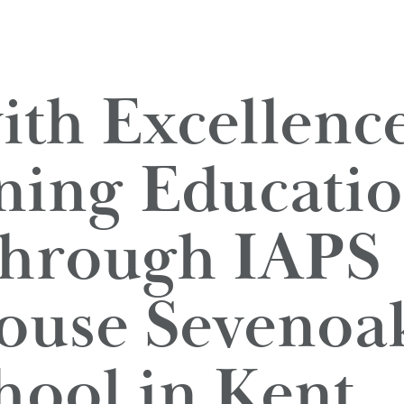
ith Excellence
ning Educatio
Through IAPS 
use Sevenoak
hool in Kent