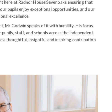
ent here at Radnor House Sevenoaks ensuring that
 our pupils enjoy exceptional opportunities, and our
ional excellence.
t, Mr Godwin speaks of it with humility. His focus
r pupils, staff, and schools across the independent
a thoughtful, insightful and inspiring contribution