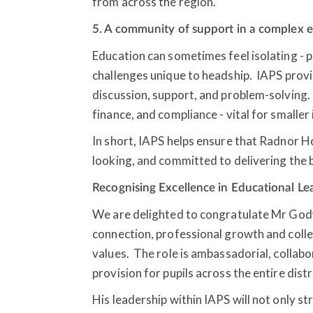
from across the region.
5. A community of support in a complex
Education can sometimes feel isolating - 
challenges unique to headship. IAPS prov
discussion, support, and problem-solving. I
finance, and compliance - vital for smaller
In short, IAPS helps ensure that Radnor 
looking, and committed to delivering the b
Recognising Excellence in Educational L
We are delighted to congratulate Mr God
connection, professional growth and colle
values. The role is ambassadorial, collabo
provision for pupils across the entire distr
His leadership within IAPS will not only st