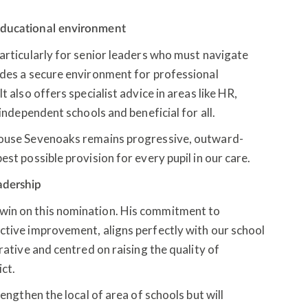
 educational environment
particularly for senior leaders who must navigate
ides a secure environment for professional
t also offers specialist advice in areas like HR,
 independent schools and beneficial for all.
House Sevenoaks remains progressive, outward-
est possible provision for every pupil in our care.
eadership
win on this nomination. His commitment to
ctive improvement, aligns perfectly with our school
rative and centred on raising the quality of
ict.
rengthen the local of area of schools but will