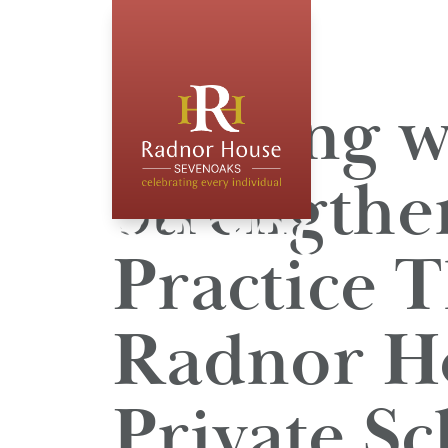
Leading w
Strengthe
Practice 
Radnor Ho
Private Sc