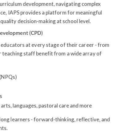
curriculum development, navigating complex
tice, IAPS provides a platform for meaningful
quality decision-making at school level.
 development (CPD)
r educators at every stage of their career - from
 teaching staff benefit from a wide array of
s (NPQs)
es
arts, languages, pastoral care and more
long learners - forward-thinking, reflective, and
hts.