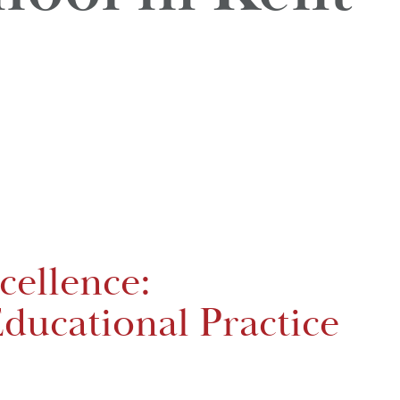
cellence:
ducational Practice