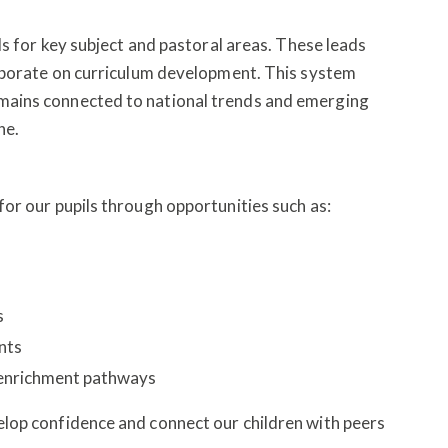
ds for key subject and pastoral areas. These leads
laborate on curriculum development. This system
ains connected to national trends and emerging
ne.
or our pupils through opportunities such as:
s
ents
 enrichment pathways
lop confidence and connect our children with peers