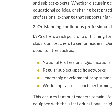
and subject experts. Whether discussing 
educational policies, or sharing best prac
professional exchange that supports high-
2. Outstanding continuous professional
IAPS offers a rich portfolio of training fo
classroom teachers to senior leaders. Our
opportunities such as:
National Professional Qualification
Regular subject-specific networks
Leadership development programm
Workshops across sport, performing 
This ensures that our teachers remain life
equipped with the latest educational insig