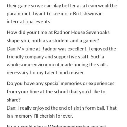
their game so we can play better as a team would be
paramount. I want to see more British wins in
international events!
How did your time at Radnor House Sevenoaks
shape you, both as a student and a gamer?
Dan: My time at Radnor was excellent. I enjoyed the
friendly company and supportive staff. Such a
wholesome environment made honing the skills
necessary for my talent much easier.
Do you have any special memories or experiences
from your time at the school that you’d like to
share?
Dan: I really enjoyed the end of sixth form ball. That
is a memory I'll cherish forever.
If you could play a Warhammer match against