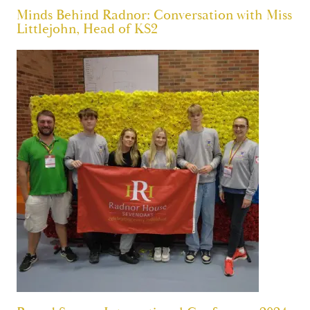
Minds Behind Radnor: Conversation with Miss
Littlejohn, Head of KS2