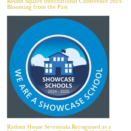
Round Square International Conference 2024:
Blooming from the Past
Radnor House Sevenoaks Recognised as a