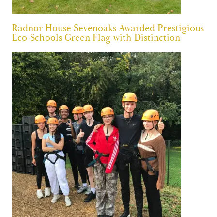
Radnor House Sevenoaks Awarded Prestigious
Eco-Schools Green Flag with Distinction