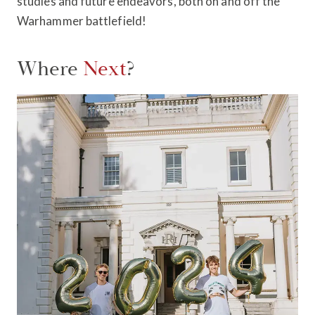
studies and future endeavors, both on and off the
Warhammer battlefield!
Where
Next
?