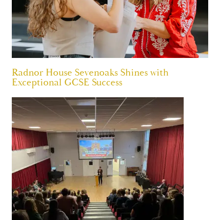
Radnor House Sevenoaks Shines with
Exceptional GCSE Success