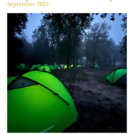
September 2025