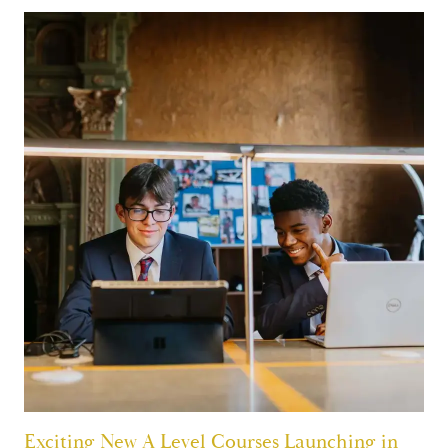
Exciting New A Level Courses Launching in