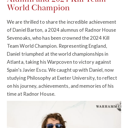
World Champion
We are thrilled to share the incredible achievement
of Daniel Barton, a 2024 alumnus of Radnor House
Sevenoaks, who has been crowned the 2024 Kill
Team World Champion. Representing England,
Daniel triumphed at the world championships in
Atlanta, taking his Warpcoven to victory against
Spain’s Javier Escu. We caught up with Daniel, now
studying Philosophy at Exeter University, to reflect
on his journey, achievements, and memories of his
time at Radnor House.