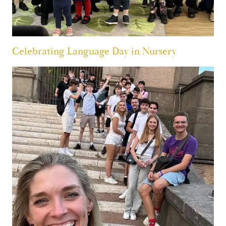
Celebrating Language Day in Nursery