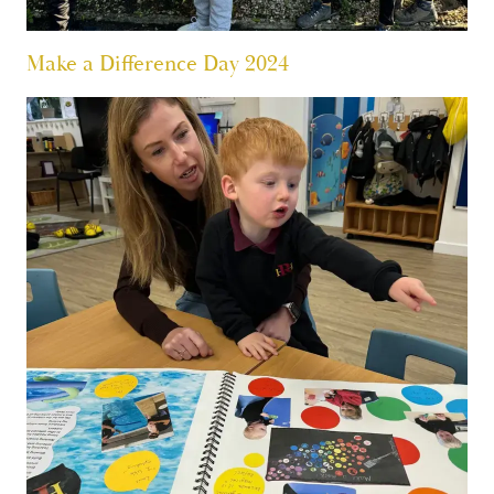
Make a Difference Day 2024