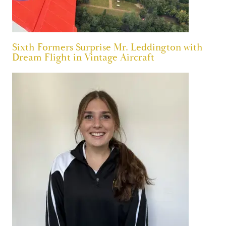
Sixth Formers Surprise Mr. Leddington with
Dream Flight in Vintage Aircraft