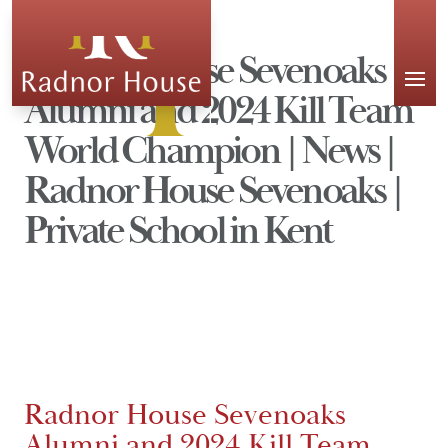
APPLY
Radnor House Sevenoaks
Alumni and 2024 Kill Team
World Champion | News |
Radnor House Sevenoaks |
Private School in Kent
Radnor House Sevenoaks
Alumni and 2024 Kill Team