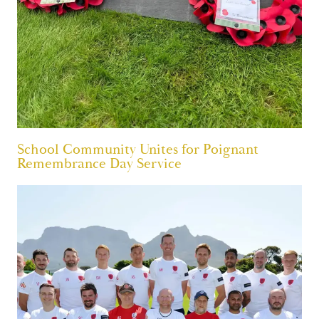
School Community Unites for Poignant
Remembrance Day Service