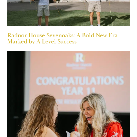
Radnor House Sevenoaks: A Bold New Era
Marked by A Level Success