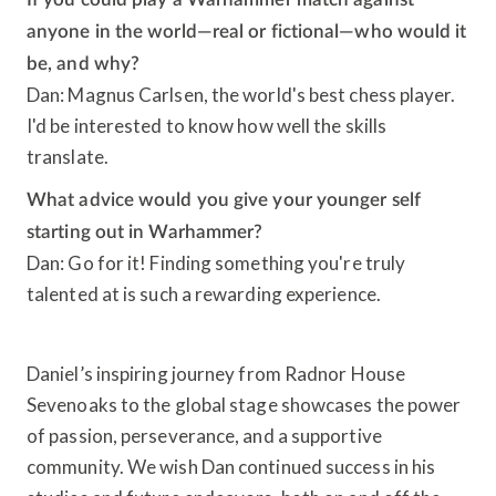
anyone in the world—real or fictional—who would it
be, and why?
Dan: Magnus Carlsen, the world's best chess player.
I'd be interested to know how well the skills
translate.
What advice would you give your younger self
starting out in Warhammer?
Dan: Go for it! Finding something you're truly
talented at is such a rewarding experience.
Daniel’s inspiring journey from Radnor House
Sevenoaks to the global stage showcases the power
of passion, perseverance, and a supportive
community. We wish Dan continued success in his