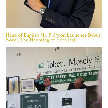
Head of English Mr. Pidgeon Launches Debut
Novel, The Haunting of Hern Hall