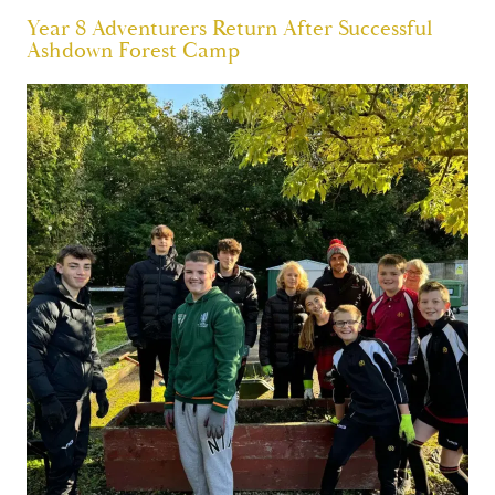
Year 8 Adventurers Return After Successful
Ashdown Forest Camp