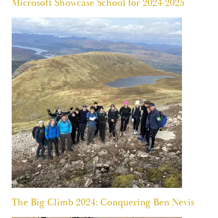
Microsoft Showcase School for 2024-2025
The Big Climb 2024: Conquering Ben Nevis