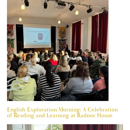
English Exploration Morning: A Celebration
of Reading and Learning at Radnor House