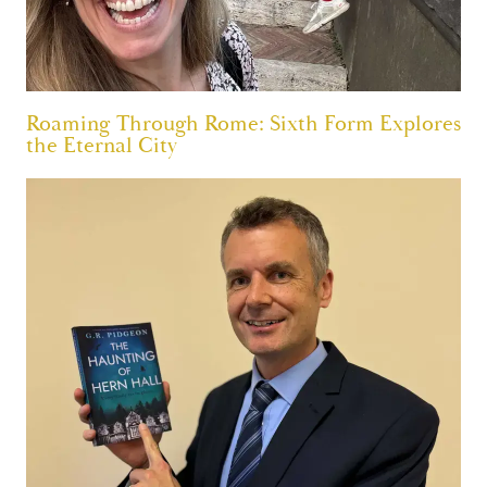
Roaming Through Rome: Sixth Form Explores
the Eternal City