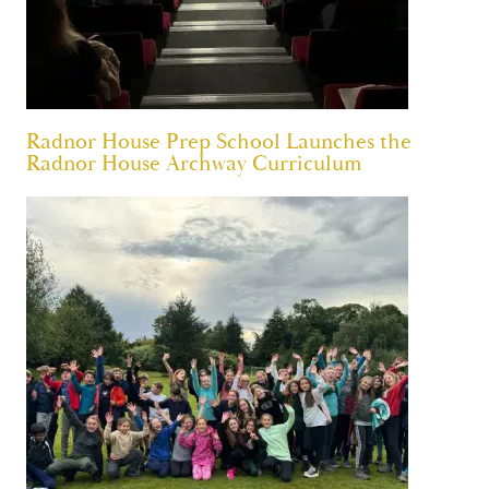
Radnor House Prep School Launches the
Radnor House Archway Curriculum