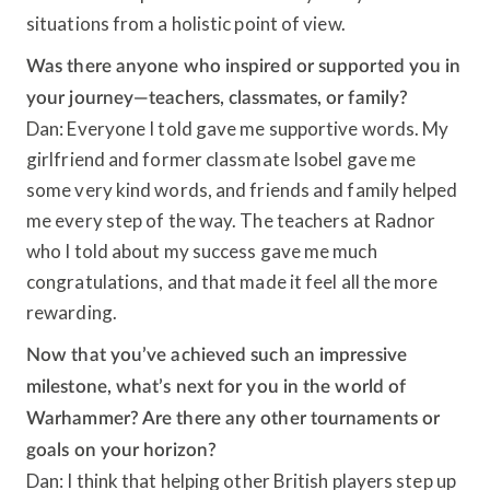
situations from a holistic point of view.
Was there anyone who inspired or supported you in
your journey—teachers, classmates, or family?
Dan: Everyone I told gave me supportive words. My
girlfriend and former classmate Isobel gave me
some very kind words, and friends and family helped
me every step of the way. The teachers at Radnor
who I told about my success gave me much
congratulations, and that made it feel all the more
rewarding.
Now that you’ve achieved such an impressive
milestone, what’s next for you in the world of
Warhammer? Are there any other tournaments or
goals on your horizon?
Dan: I think that helping other British players step up