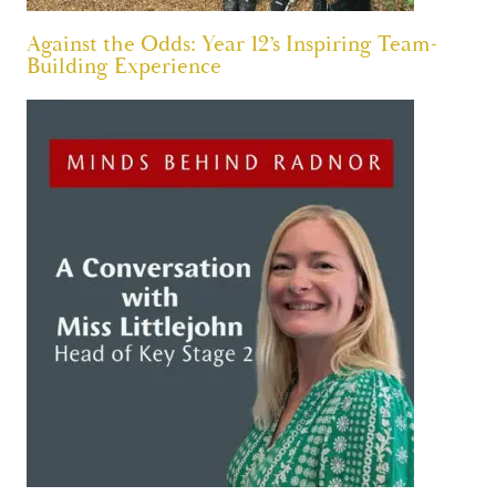
Against the Odds: Year 12’s Inspiring Team-
Building Experience