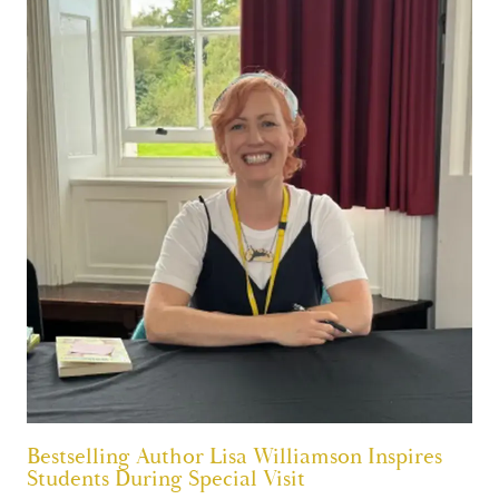
Bestselling Author Lisa Williamson Inspires
Students During Special Visit