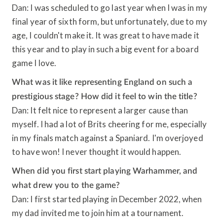
Dan: I was scheduled to go last year when I was in my
final year of sixth form, but unfortunately, due to my
age, I couldn't make it. It was great to have made it
this year and to play in such a big event for a board
game I love.
What was it like representing England on such a
prestigious stage? How did it feel to win the title?
Dan: It felt nice to represent a larger cause than
myself. I had a lot of Brits cheering for me, especially
in my finals match against a Spaniard. I'm overjoyed
to have won! I never thought it would happen.
When did you first start playing Warhammer, and
what drew you to the game?
Dan: I first started playing in December 2022, when
my dad invited me to join him at a tournament.