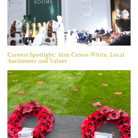
Careers Spotlight: Alan Crowe-White, Local
Auctioneer and Valuer