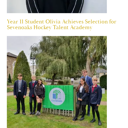
Year 11 Student Olivia Achieves Selection for
Sevenoaks Hockey Talent Academy