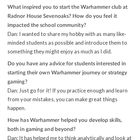
What inspired you to start the Warhammer club at
Radnor House Sevenoaks? How do you feel it
impacted the school community?
Dan: I wanted to share my hobby with as many like-
minded students as possible and introduce them to
something they might enjoy as much as I did.
Do you have any advice for students interested in
starting their own Warhammer journey or strategy
gaming?
Dan: Just go for it! If you practice enough and learn
from your mistakes, you can make great things
happen.
How has Warhammer helped you develop skills,
both in gaming and beyond?
Dan: It has helped me to think analytically and look at