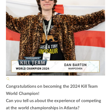
Congratulations on becoming the 2024 Kill Team
World Champion!
Can you tell us about the experience of competing
at the world championships in Atlanta?