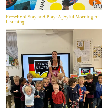
Preschool Stay and Play: A Joyful Morning of
Learning