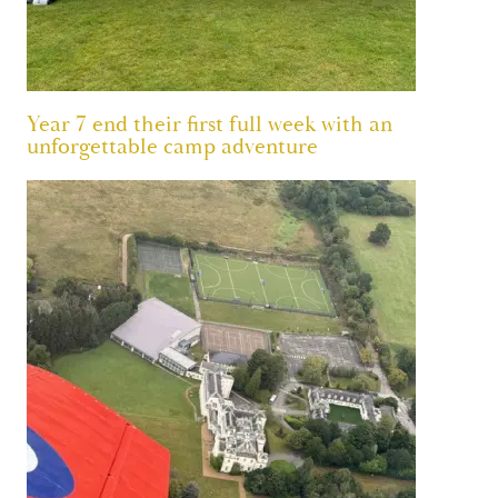
Year 7 end their first full week with an
unforgettable camp adventure