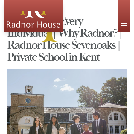
APPLY
Celebrating Every
Individual | Why Radnor? |
Radnor House Sevenoaks |
Private School in Kent