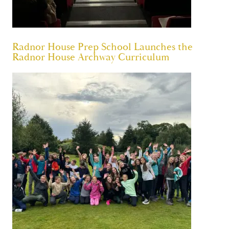
Radnor House Prep School Launches the
Radnor House Archway Curriculum