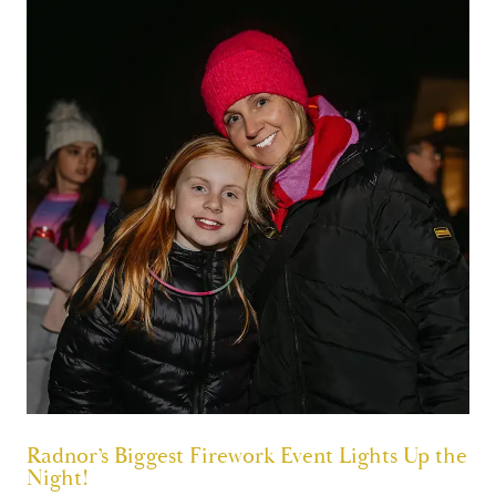
Radnor’s Biggest Firework Event Lights Up the
Night!