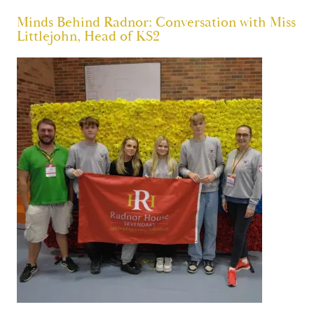
Minds Behind Radnor: Conversation with Miss
Littlejohn, Head of KS2