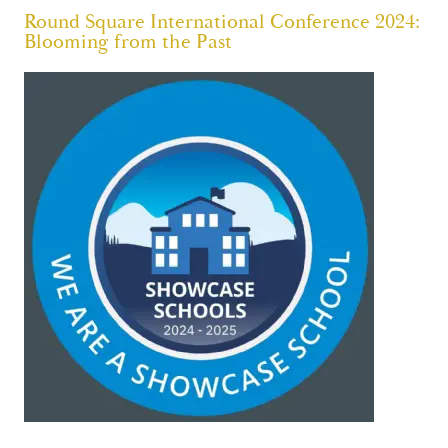
Round Square International Conference 2024:
Blooming from the Past