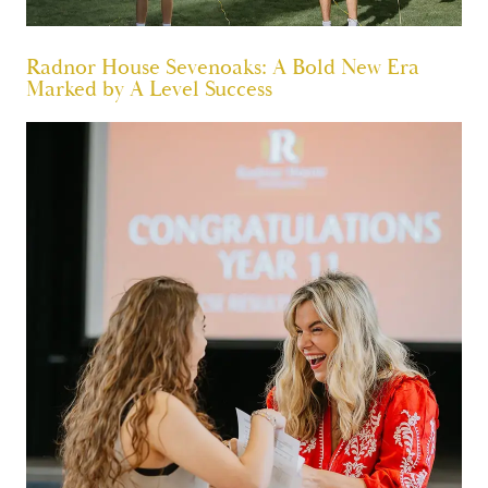
Radnor House Sevenoaks: A Bold New Era
Marked by A Level Success