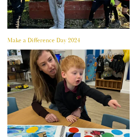
Make a Difference Day 2024