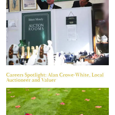
Careers Spotlight: Alan Crowe-White, Local
Auctioneer and Valuer