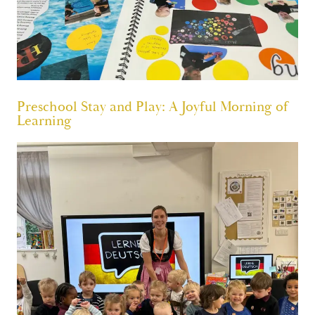
Preschool Stay and Play: A Joyful Morning of
Learning