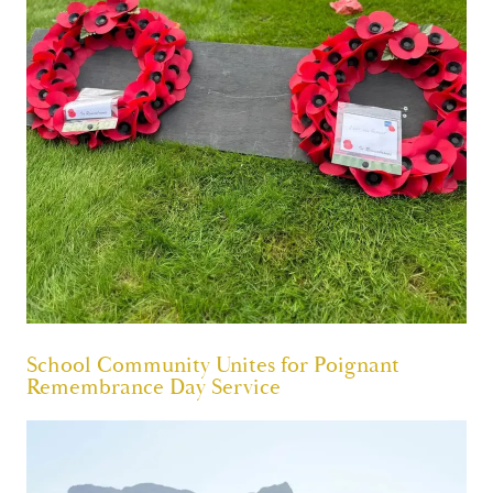
School Community Unites for Poignant
Remembrance Day Service