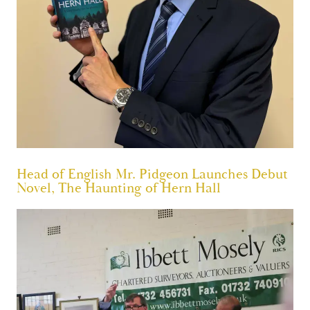
Head of English Mr. Pidgeon Launches Debut
Novel, The Haunting of Hern Hall