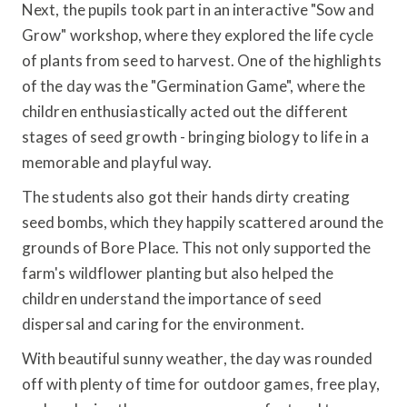
Next, the pupils took part in an interactive "Sow and
Grow" workshop, where they explored the life cycle
of plants from seed to harvest. One of the highlights
of the day was the "Germination Game", where the
children enthusiastically acted out the different
stages of seed growth - bringing biology to life in a
memorable and playful way.
The students also got their hands dirty creating
seed bombs, which they happily scattered around the
grounds of Bore Place. This not only supported the
farm's wildflower planting but also helped the
children understand the importance of seed
dispersal and caring for the environment.
With beautiful sunny weather, the day was rounded
off with plenty of time for outdoor games, free play,