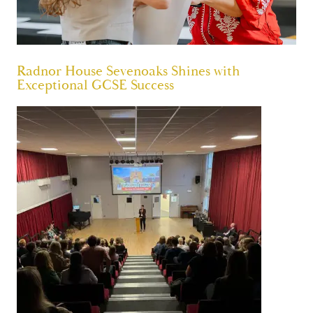
Radnor House Sevenoaks Shines with
Exceptional GCSE Success