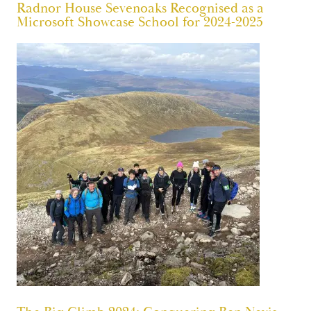
Radnor House Sevenoaks Recognised as a
Microsoft Showcase School for 2024-2025