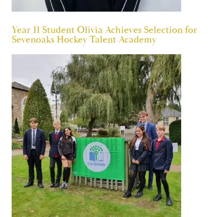
Year 11 Student Olivia Achieves Selection for
Sevenoaks Hockey Talent Academy