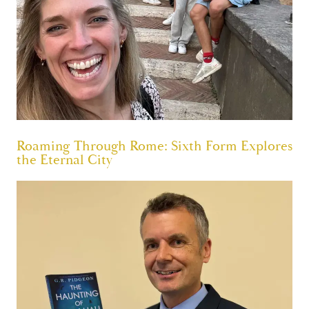
Roaming Through Rome: Sixth Form Explores
the Eternal City