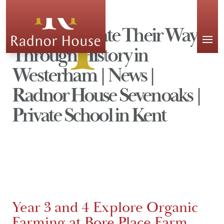
APPLY
Year 4 Navigate Their Way
Through History in
Westerham | News |
Radnor House Sevenoaks |
Private School in Kent
Year 3 and 4 Explore Organic
Farming at Bore Place Farm