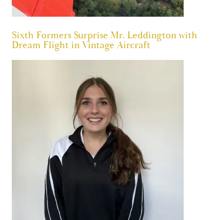
Sixth Formers Surprise Mr. Leddington with
Dream Flight in Vintage Aircraft