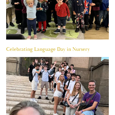
Celebrating Language Day in Nursery