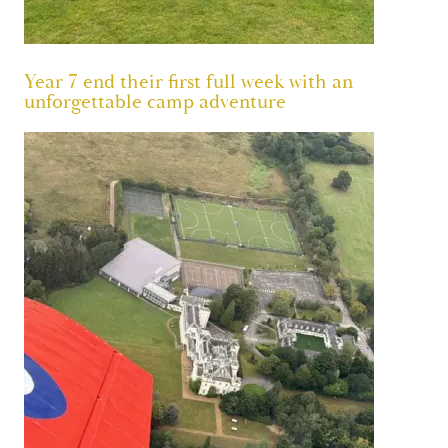
Year 7 end their first full week with an
unforgettable camp adventure