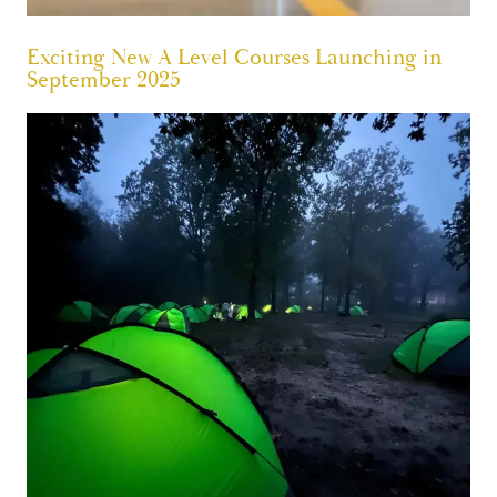
Exciting New A Level Courses Launching in
September 2025