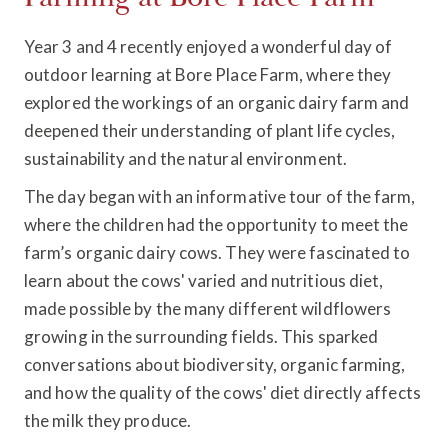
Year 3 and 4 recently enjoyed a wonderful day of
outdoor learning at Bore Place Farm, where they
explored the workings of an organic dairy farm and
deepened their understanding of plant life cycles,
sustainability and the natural environment.
The day began with an informative tour of the farm,
where the children had the opportunity to meet the
farm’s organic dairy cows. They were fascinated to
learn about the cows' varied and nutritious diet,
made possible by the many different wildflowers
growing in the surrounding fields. This sparked
conversations about biodiversity, organic farming,
and how the quality of the cows' diet directly affects
the milk they produce.