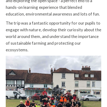
and exploring the open space - a perfect end to a
hands-on learning experience that blended
education, environmental awareness and lots of fun.
The trip was a fantastic opportunity for our pupils to
engage with nature, develop their curiosity about the
world around them, and understand the importance
of sustainable farming and protecting our
ecosystems.