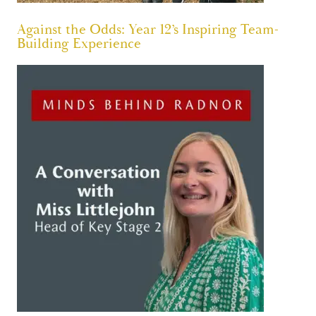
Against the Odds: Year 12’s Inspiring Team-
Building Experience