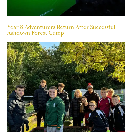
Year 8 Adventurers Return After Successful
Ashdown Forest Camp