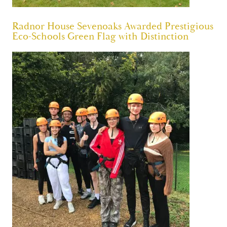
Radnor House Sevenoaks Awarded Prestigious
Eco-Schools Green Flag with Distinction