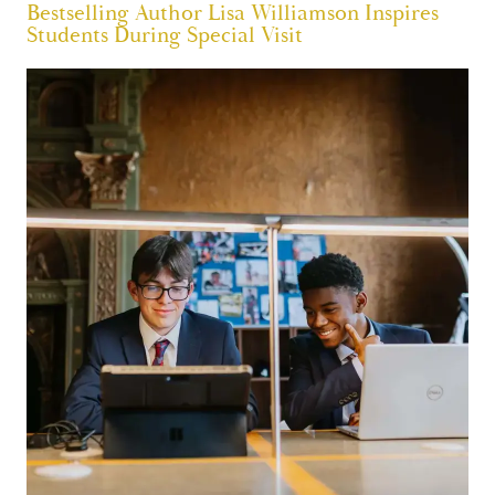
Bestselling Author Lisa Williamson Inspires
Students During Special Visit