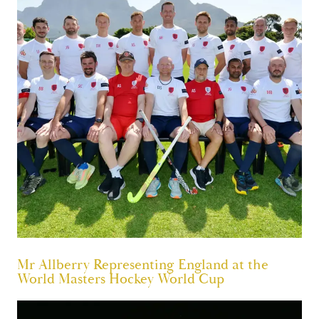
Mr Allberry Representing England at the
World Masters Hockey World Cup