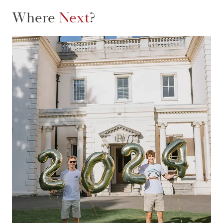
Where
Next
?