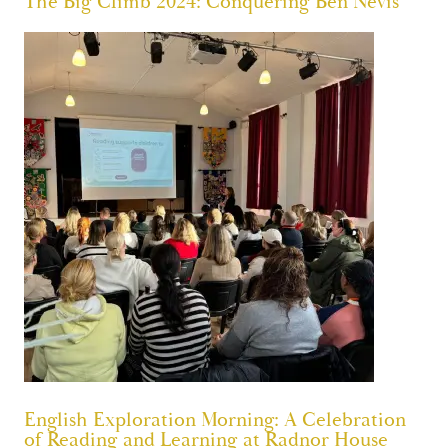
The Big Climb 2024: Conquering Ben Nevis
English Exploration Morning: A Celebration
of Reading and Learning at Radnor House