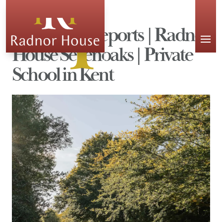
APPLY
Inspection Reports | Radnor
House Sevenoaks | Private
School in Kent