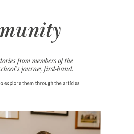
munity
tories from members of the
hool’s journey first-hand.
to explore them through the articles