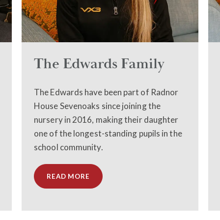
The Edwards Family
The Edwards have been part of Radnor
House Sevenoaks since joining the
nursery in 2016, making their daughter
one of the longest-standing pupils in the
school community.
READ MORE