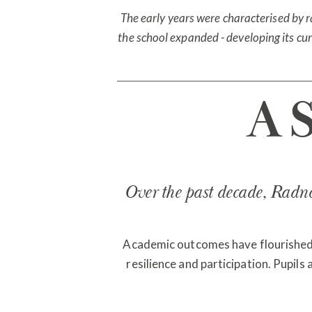
The early years were characterised by 
the school expanded - developing its curr
A 
Over the past decade, Radnor
Academic outcomes have flourished, b
resilience and participation. Pupils