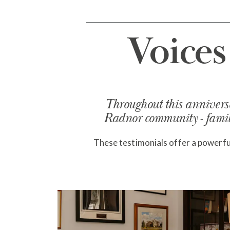
Voice
Throughout this anniversa
Radnor community - famili
These testimonials offer a powerful