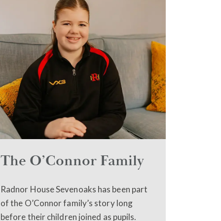
The O’Connor Family
Radnor House Sevenoaks has been part
of the O’Connor family’s story long
before their children joined as pupils.