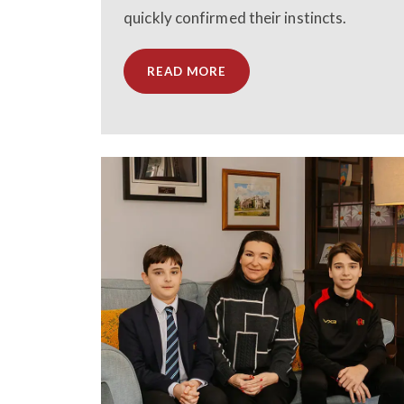
quickly confirmed their instincts.
READ MORE