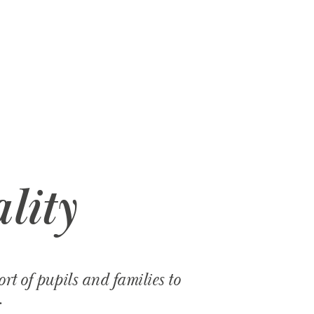
lity
t of pupils and families to
.