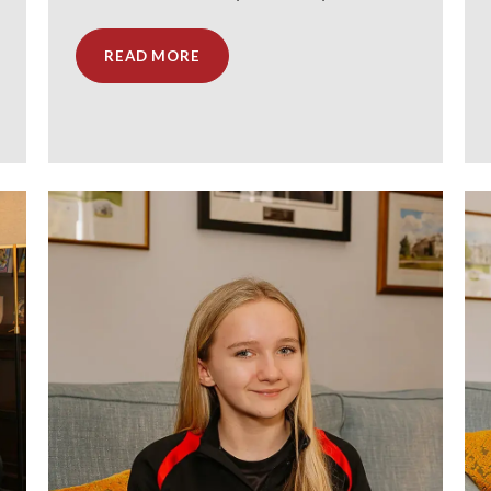
READ MORE