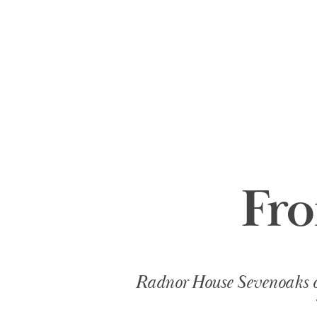
Fr
Radnor House Sevenoaks ope