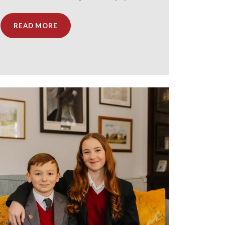
READ MORE