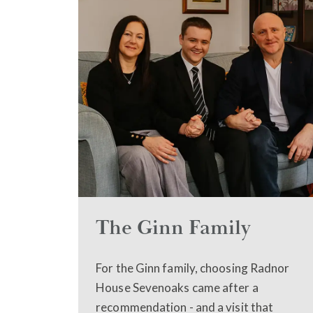
The Ginn Family
For the Ginn family, choosing Radnor
House Sevenoaks came after a
recommendation - and a visit that