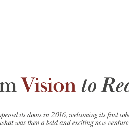
om
Vision
to Rea
ned its doors in 2016, welcoming its first cohor
what was then a bold and exciting new venture