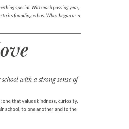
ething special. With each passing year,
rue to its founding ethos. What began as a
ove
school with a strong sense of
 one that values kindness, curiosity,
eir school, to one another and to the