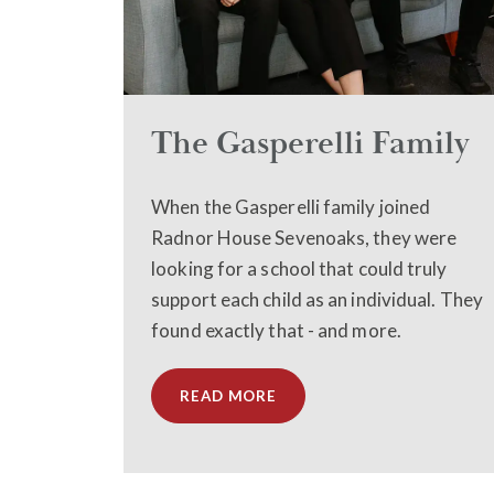
The Gasperelli Family
When the Gasperelli family joined
Radnor House Sevenoaks, they were
looking for a school that could truly
support each child as an individual. They
found exactly that - and more.
READ MORE