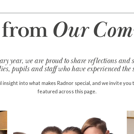
s from
Our Com
ry year, we are proud to share reflections and s
es, pupils and staff who have experienced the sc
 insight into what makes Radnor special, and we invite you 
featured across this page.