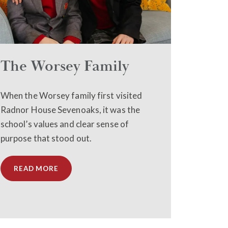
The Worsey Family
When the Worsey family first visited
Radnor House Sevenoaks, it was the
school’s values and clear sense of
purpose that stood out.
READ MORE