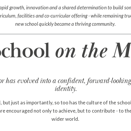
rapid growth, innovation and a shared determination to build som
iculum, facilities and co-curricular offering - while remaining t
new school quickly became a thriving community.
School
on the M
 has evolved into a confident, forward-looking 
identity.
ut just as importantly, so too has the culture of the school:
 are encouraged not only to achieve, but to contribute - to th
wider world.