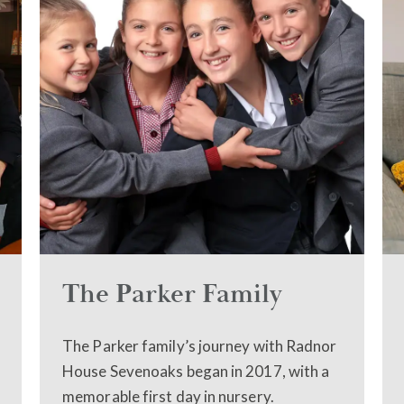
The Parker Family
The Parker family’s journey with Radnor
House Sevenoaks began in 2017, with a
memorable first day in nursery.