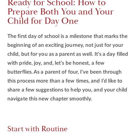
Ready for School: How to
Prepare Both You and Your
Child for Day One
The first day of school is a milestone that marks the
beginning of an exciting journey, not just for your
child, but for you as a parent as well. It’s a day filled
with pride, joy, and, let’s be honest, a few
butterflies. As a parent of four, I’ve been through
this process more than a few times, and I’d like to
share a few suggestions to help you, and your child
navigate this new chapter smoothly.
Start with Routine