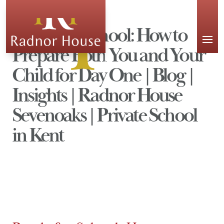
APPLY
Ready for School: How to
Prepare Both You and Your
Child for Day One | Blog |
Insights | Radnor House
Sevenoaks | Private School
in Kent