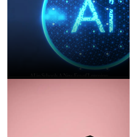
AI in Schools A New Era of Learning