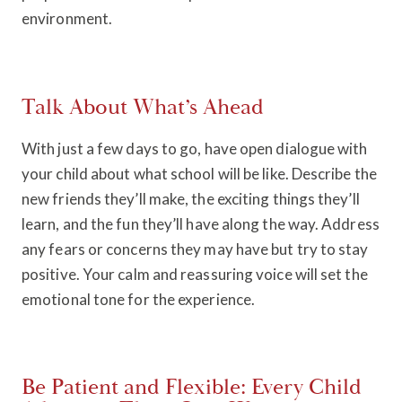
environment.
Talk About What’s Ahead
With just a few days to go, have open dialogue with
your child about what school will be like. Describe the
new friends they’ll make, the exciting things they’ll
learn, and the fun they’ll have along the way. Address
any fears or concerns they may have but try to stay
positive. Your calm and reassuring voice will set the
emotional tone for the experience.
Be Patient and Flexible: Every Child