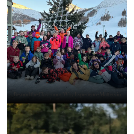
Beyond the Classroom: Why Experience Matters in
the Primary Years