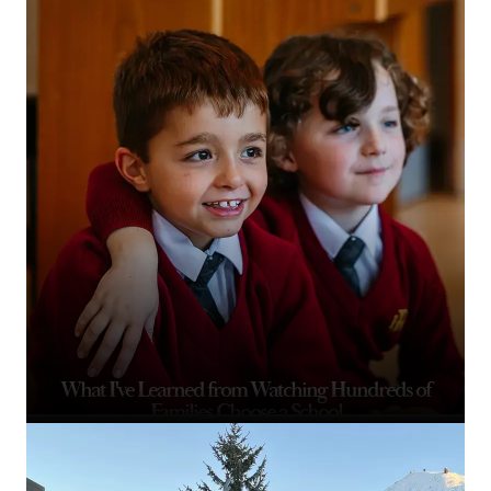
What I've Learned from Watching Hundreds of
Families Choose a School