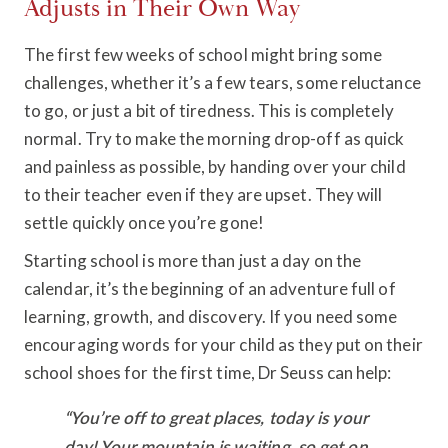
Adjusts in Their Own Way
The first few weeks of school might bring some
challenges, whether it’s a few tears, some reluctance
to go, or just a bit of tiredness. This is completely
normal. Try to make the morning drop-off as quick
and painless as possible, by handing over your child
to their teacher even if they are upset. They will
settle quickly once you’re gone!
Starting school is more than just a day on the
calendar, it’s the beginning of an adventure full of
learning, growth, and discovery. If you need some
encouraging words for your child as they put on their
school shoes for the first time, Dr Seuss can help:
“You’re off to great places, today is your
day! Your mountain is waiting, so get on