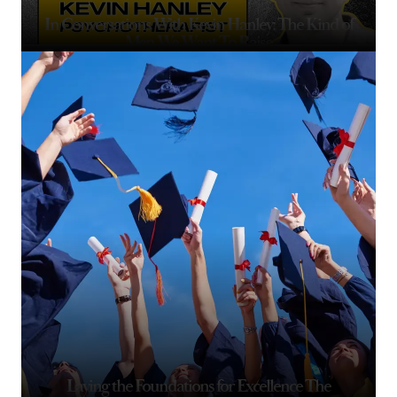
In Conversations With Kevin Hanley: The Kind of
Men We Want To Raise
Laying the Foundations for Excellence The