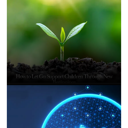
How to Let Go: Support Children Through New
Beginnings