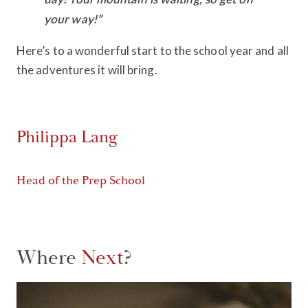
your way!”
Here’s to a wonderful start to the school year and all
the adventures it will bring.
Philippa Lang
Head of the Prep School
Where
Next
?