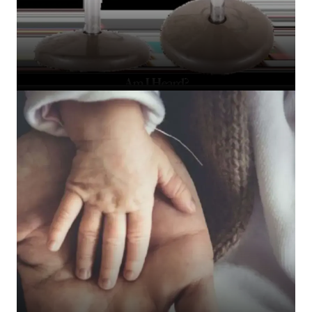
Am I Heard?