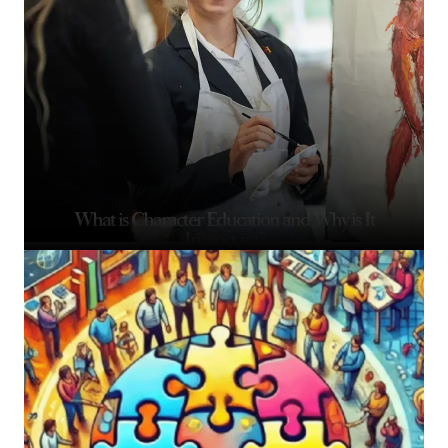
What is Character Education and Why is It
Important?