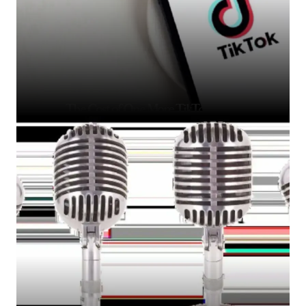
The Cost of One More TikTok Video