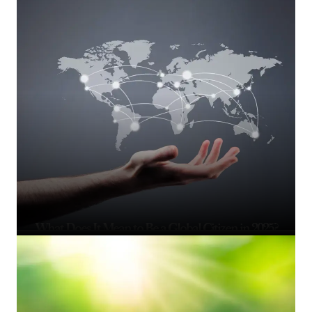
What Does It Mean to Be a Global Citizen in 2025?