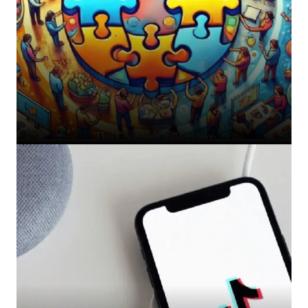
The Case for Collectivism