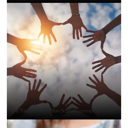
It Takes a Village: How School Communities Can
Transform Mental Health