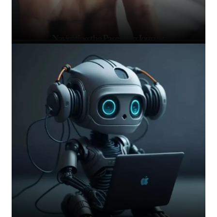
Navigating the Parenting Journey