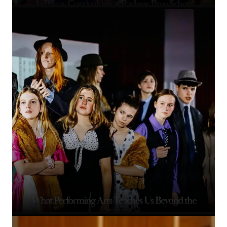
Archway Curriculum at Radnor Prep School
What Performing Arts Teaches Us Beyond the
Stage