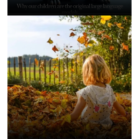
Why our children are the original large language
models
The Plan for Play: Putting Your Child in Charge