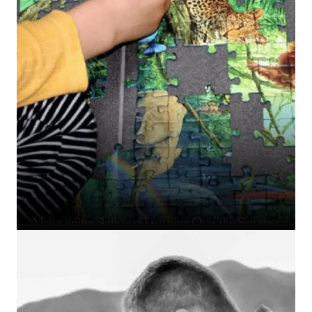
Maintaining Skills and Learning Over the Summer