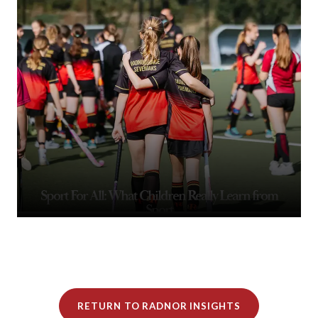
Sport For All: What Children Really Learn from
Sport
RETURN TO RADNOR INSIGHTS