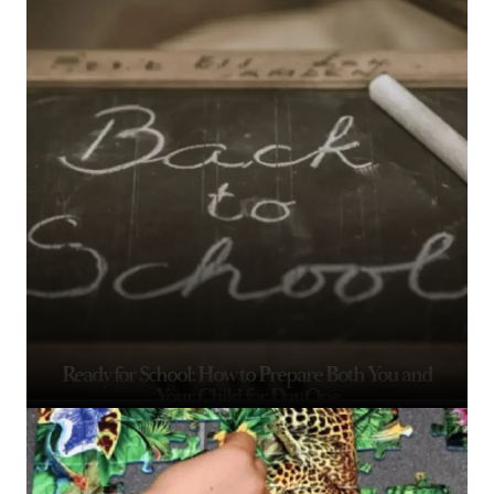
Ready for School: How to Prepare Both You and
Your Child for Day One