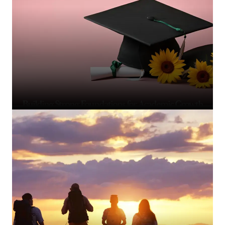
Building Strong Foundations for Academic Growth