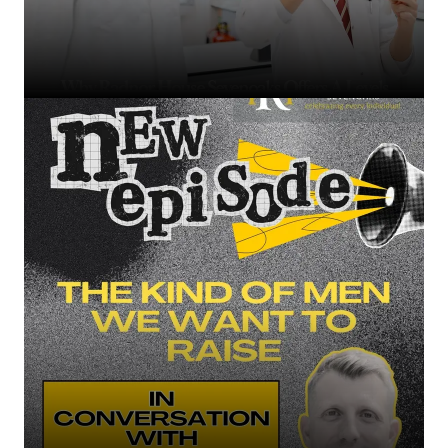
Why Radnor House Sevenoaks Offers A Levels