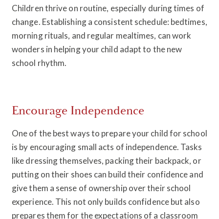
Children thrive on routine, especially during times of
change. Establishing a consistent schedule: bedtimes,
morning rituals, and regular mealtimes, can work
wonders in helping your child adapt to the new
school rhythm.
Encourage Independence
One of the best ways to prepare your child for school
is by encouraging small acts of independence. Tasks
like dressing themselves, packing their backpack, or
putting on their shoes can build their confidence and
give them a sense of ownership over their school
experience. This not only builds confidence but also
prepares them for the expectations of a classroom