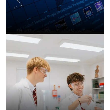
What Happens When Trusted Voices Falter?