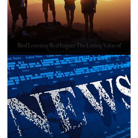
Real Learning Real Impact The Lasting Value of
Student Enrichment