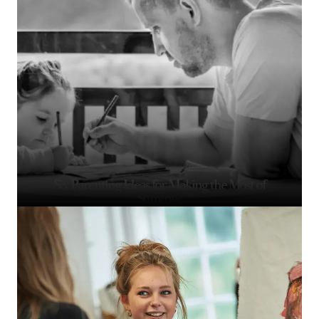
Six Parenting Ideas for Making the Most of
Summer