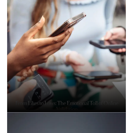
From Likes to Lows: The Emotional Toll of Online
Validation